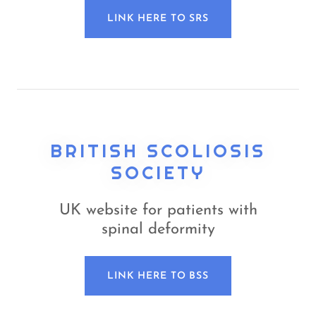
LINK HERE TO SRS
BRITISH SCOLIOSIS
SOCIETY
UK website for patients with
spinal deformity
LINK HERE TO BSS