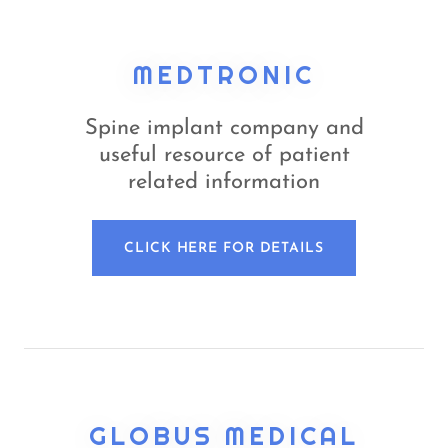
MEDTRONIC
Spine implant company and
useful resource of patient
related information
CLICK HERE FOR DETAILS
GLOBUS MEDICAL