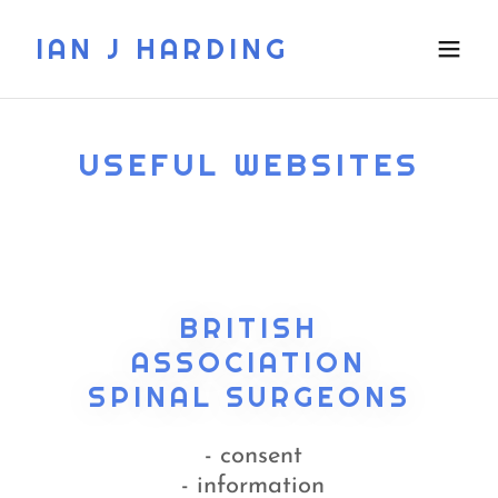
IAN J HARDING
USEFUL WEBSITES
BRITISH
ASSOCIATION
SPINAL SURGEONS
- consent
- information