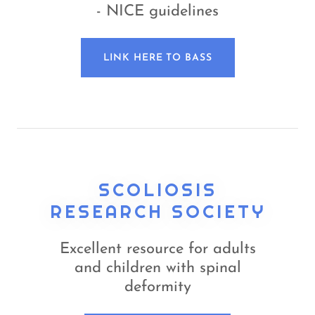
- NICE guidelines
LINK HERE TO BASS
SCOLIOSIS
RESEARCH SOCIETY
Excellent resource for adults
and children with spinal
deformity