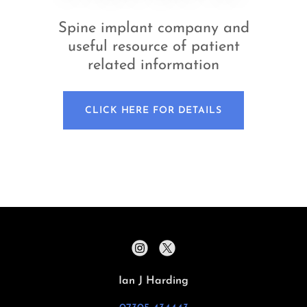
Spine implant company and
useful resource of patient
related information
CLICK HERE FOR DETAILS
Ian J Harding