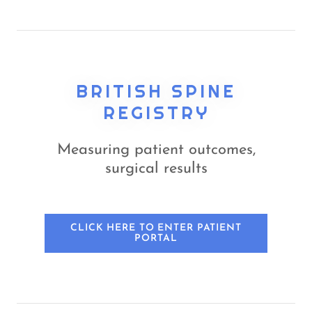
BRITISH SPINE
REGISTRY
Measuring patient outcomes,
surgical results
CLICK HERE TO ENTER PATIENT
PORTAL